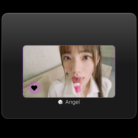
Angel