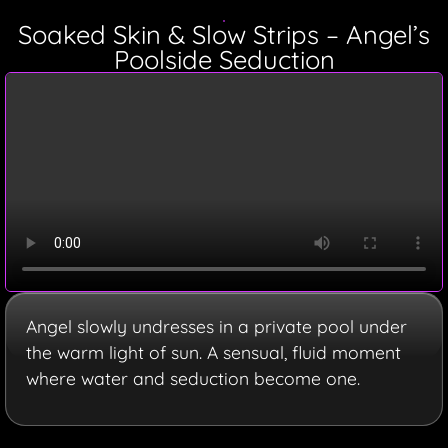
Soaked Skin & Slow Strips – Angel’s
Poolside Seduction
Angel slowly undresses in a private pool under
the warm light of sun. A sensual, fluid moment
where water and seduction become one.